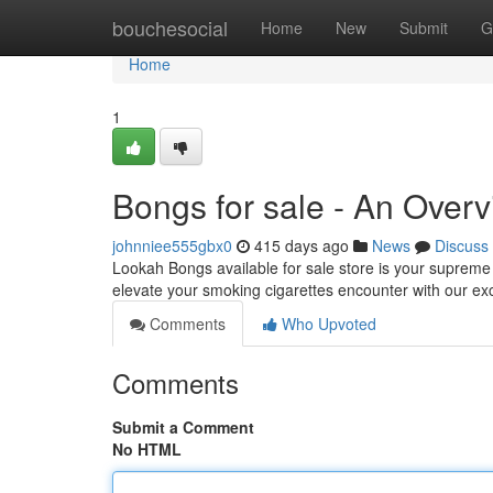
Home
bouchesocial
Home
New
Submit
G
Home
1
Bongs for sale - An Over
johnniee555gbx0
415 days ago
News
Discuss
Lookah Bongs available for sale store is your suprem
elevate your smoking cigarettes encounter with our ex
Comments
Who Upvoted
Comments
Submit a Comment
No HTML