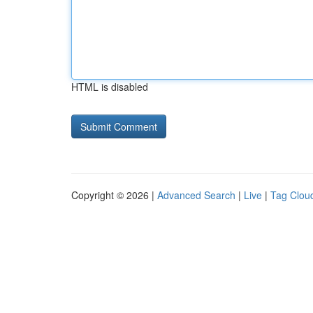
HTML is disabled
Copyright © 2026 |
Advanced Search
|
Live
|
Tag Clou