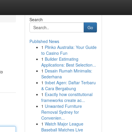
Search
Go
Published News
1
Plinko Australia: Your Guide
to Casino Fun
1
Builder Estimating
Applications: Best Selection...
1
Desain Rumah Minimalis:
to
Sederhana
1
9xbet Agen: Daftar Terbaru
& Cara Bergabung
1
Exactly how constitutional
frameworks create ac...
1
Unwanted Furniture
Removal Sydney for
Convenien...
1
Watch Major League
Baseball Matches Live