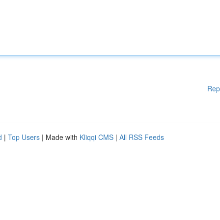
Rep
d
|
Top Users
| Made with
Kliqqi CMS
|
All RSS Feeds