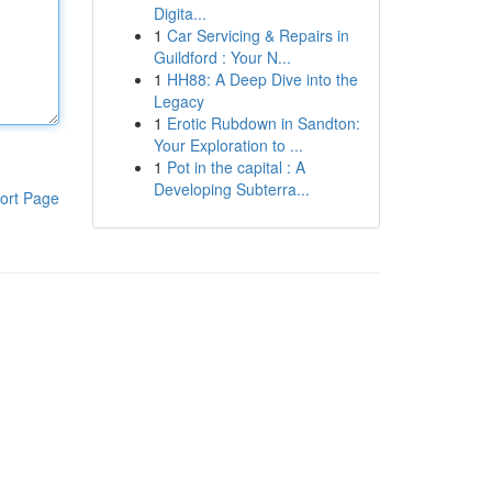
Digita...
1
Car Servicing & Repairs in
Guildford : Your N...
1
HH88: A Deep Dive into the
Legacy
1
Erotic Rubdown in Sandton:
Your Exploration to ...
1
Pot in the capital : A
Developing Subterra...
ort Page