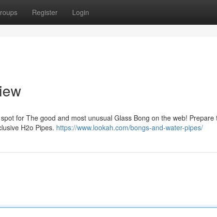
roups
Register
Login
view
e spot for The good and most unusual Glass Bong on the web! Prepare 
clusive H2o Pipes.
https://www.lookah.com/bongs-and-water-pipes/