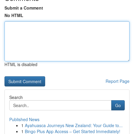
Submit a Comment
No HTML
HTML is disabled
Report Page
Search
Go
Published News
1
Ayahuasca Journeys New Zealand: Your Guide to...
1
Bingo Plus App Access – Get Started Immediately!