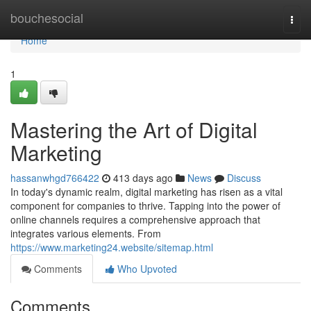
Home
bouchesocial
Togg
navi
Home
1
Mastering the Art of Digital
Marketing
hassanwhgd766422
413 days ago
News
Discuss
In today's dynamic realm, digital marketing has risen as a vital
component for companies to thrive. Tapping into the power of
online channels requires a comprehensive approach that
integrates various elements. From
https://www.marketing24.website/sitemap.html
Comments
Who Upvoted
Comments