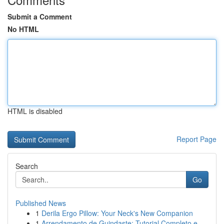
Submit a Comment
No HTML
HTML is disabled
Report Page
Search
Go
Published News
1
Derila Ergo Pillow: Your Neck's New Companion
1
Arrendamento de Guindaste: Tutorial Completo e ...