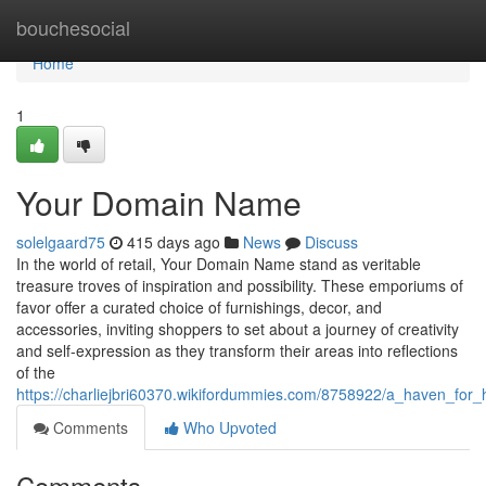
Home
bouchesocial
Home
1
Your Domain Name
solelgaard75
415 days ago
News
Discuss
In the world of retail, Your Domain Name stand as veritable
treasure troves of inspiration and possibility. These emporiums of
favor offer a curated choice of furnishings, decor, and
accessories, inviting shoppers to set about a journey of creativity
and self-expression as they transform their areas into reflections
of the
https://charliejbri60370.wikifordummies.com/8758922/a_haven_fo
Comments
Who Upvoted
Comments