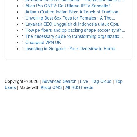
1
Atlas Pro ONTV: De Ultieme IPTV Sensatie?
1
Artisan Crafted Indian Bibs: A Touch of Tradition
1
Unveiling Best Sex Toys for Females : A Tho...
1
Layanan SEO Unggulan di Indonesia untuk Opti...
1
How pe fibers and pp backing shape soccer synth...
1
The necessary guide to transforming organizatio...
1
Cheapest VPN UK
1
Investing in Gurgaon : Your Overview to Home...
Copyright © 2026 |
Advanced Search
|
Live
|
Tag Cloud
|
Top
Users
| Made with
Kliqqi CMS
|
All RSS Feeds