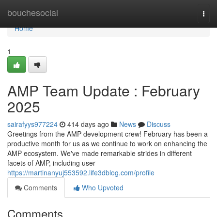
Home
bouchesocial
Togg
navi
Home
1
AMP Team Update : February
2025
sairafyys977224
414 days ago
News
Discuss
Greetings from the AMP development crew! February has been a
productive month for us as we continue to work on enhancing the
AMP ecosystem. We've made remarkable strides in different
facets of AMP, including user
https://martinanyuj553592.life3dblog.com/profile
Comments
Who Upvoted
Comments