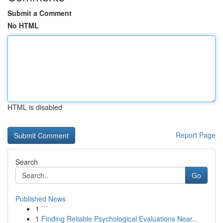
Submit a Comment
No HTML
HTML is disabled
Report Page
Search
Go
Published News
1
```
1
Finding Reliable Psychological Evaluations Near...