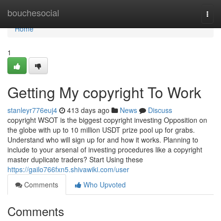
Home
bouchesocial
Togg
navi
Home
1
Getting My copyright To Work
stanleyr776euj4
413 days ago
News
Discuss
copyright WSOT is the biggest copyright investing Opposition on
the globe with up to 10 million USDT prize pool up for grabs.
Understand who will sign up for and how it works. Planning to
include to your arsenal of investing procedures like a copyright
master duplicate traders? Start Using these
https://gailo766fxn5.shivawiki.com/user
Comments
Who Upvoted
Comments