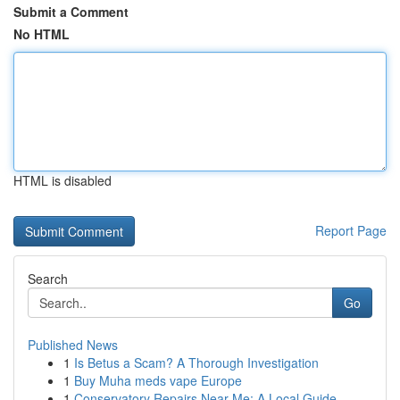
Submit a Comment
No HTML
HTML is disabled
Report Page
Search
Go
Published News
1
Is Betus a Scam? A Thorough Investigation
1
Buy Muha meds vape Europe
1
Conservatory Repairs Near Me: A Local Guide