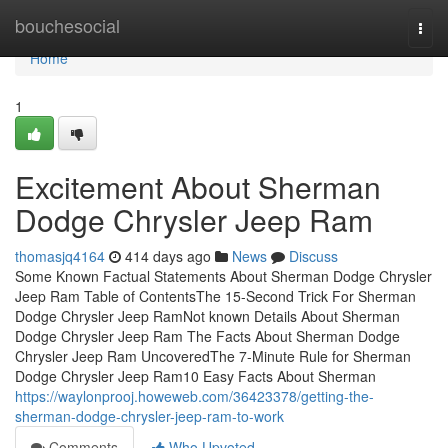
Home
bouchesocial
Togg
navi
Home
1
Excitement About Sherman
Dodge Chrysler Jeep Ram
thomasjq4164
414 days ago
News
Discuss
Some Known Factual Statements About Sherman Dodge Chrysler
Jeep Ram Table of ContentsThe 15-Second Trick For Sherman
Dodge Chrysler Jeep RamNot known Details About Sherman
Dodge Chrysler Jeep Ram The Facts About Sherman Dodge
Chrysler Jeep Ram UncoveredThe 7-Minute Rule for Sherman
Dodge Chrysler Jeep Ram10 Easy Facts About Sherman
https://waylonprooj.howeweb.com/36423378/getting-the-
sherman-dodge-chrysler-jeep-ram-to-work
Comments
Who Upvoted