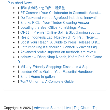
Published News
1
新加坡爽吧：您的夜生活天堂
1
PT Cosmar : Your Collaborator in Cosmetic Manuf...
1
De Toekomst van de Agrofood Industrie: Innovati...
1
Sharks P CL - Your Timber Cleaning Answer
1
Locating the Best Office Furnishings Pro...
1
ON68 – Premier Online Spin & Slot Gaming spot i...
1
Resto Indonesia Lagi Ngetren di Poi Pet : Neger...
1
Boost Your Reach: A Guide to Press Release Dist...
1
Entrümpelung Kaufbeuren: Schnell & Zuverlässig ...
1
Advanced profile supervision methods are revolu...
1
nohuwin – Đăng Nhập Nhanh, Khám Phá Kho Game
Đ...
1
Military-Friendly Shopping: Discounts & Sup...
1
London Office Guide: Your Essential Handbook
1
Smart Home Irrigation
1
7on7 Uniforms: A Complete Guide
Copyright © 2026 |
Advanced Search
|
Live
|
Tag Cloud
|
Top