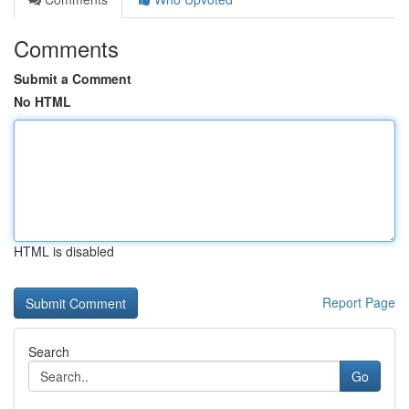
Comments
Submit a Comment
No HTML
HTML is disabled
Report Page
Search
Go