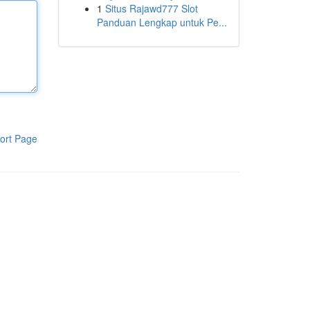
1
Situs Rajawd777 Slot
Panduan Lengkap untuk Pe...
ort Page