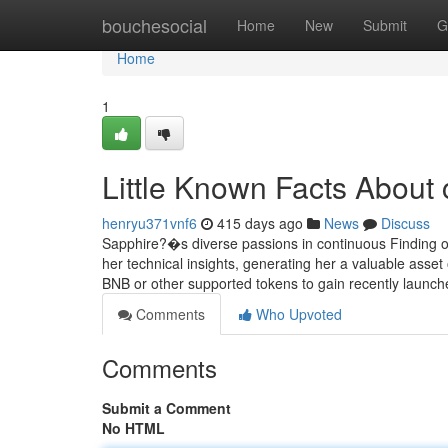
Home
bouchesocial
Home
New
Submit
G
Home
1
Little Known Facts About 
henryu371vnf6
415 days ago
News
Discuss
Sapphire?�s diverse passions in continuous Finding out
her technical insights, generating her a valuable asse
BNB or other supported tokens to gain recently launch
Comments
Who Upvoted
Comments
Submit a Comment
No HTML