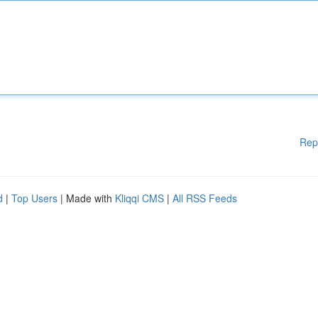
Rep
d
|
Top Users
| Made with
Kliqqi CMS
|
All RSS Feeds