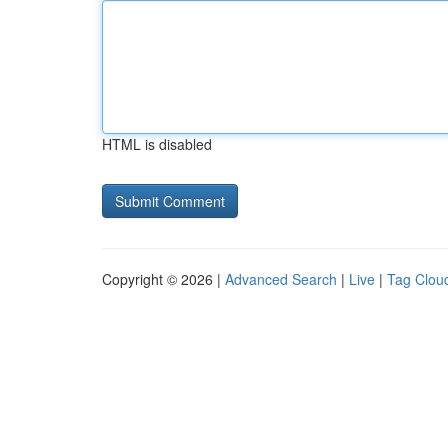
HTML is disabled
Copyright © 2026 |
Advanced Search
|
Live
|
Tag Clou