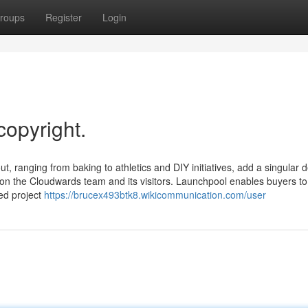
roups
Register
Login
copyright.
, ranging from baking to athletics and DIY initiatives, add a singular d
t on the Cloudwards team and its visitors. Launchpool enables buyers to
ed project
https://brucex493btk8.wikicommunication.com/user