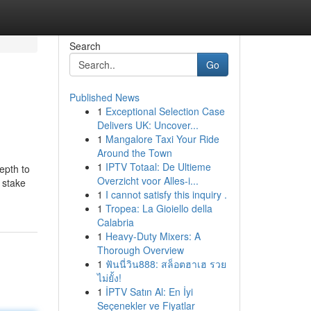
Search
Go
Published News
1
Exceptional Selection Case
Delivers UK: Uncover...
1
Mangalore Taxi Your Ride
Around the Town
1
IPTV Totaal: De Ultieme
epth to
Overzicht voor Alles-i...
 stake
1
I cannot satisfy this inquiry .
1
Tropea: La Gioiello della
Calabria
1
Heavy-Duty Mixers: A
Thorough Overview
1
ฟันนี่วิน888: สล็อตฮาเฮ รวย
ไม่ยั้ง!
1
İPTV Satın Al: En İyi
Seçenekler ve Fiyatlar