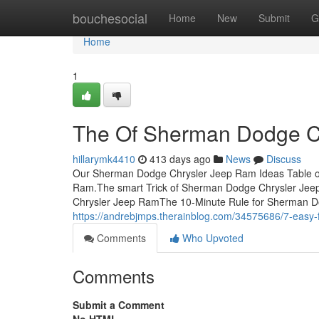
Home
bouchesocial
Home
New
Submit
G
Home
1
The Of Sherman Dodge C
hillarymk4410
413 days ago
News
Discuss
Our Sherman Dodge Chrysler Jeep Ram Ideas Table 
Ram.The smart Trick of Sherman Dodge Chrysler Jee
Chrysler Jeep RamThe 10-Minute Rule for Sherman 
https://andrebjmps.therainblog.com/34575686/7-easy
Comments
Who Upvoted
Comments
Submit a Comment