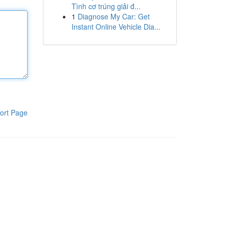
Tình cơ trúng giải đ...
1
Diagnose My Car: Get
Instant Online Vehicle Dia...
ort Page