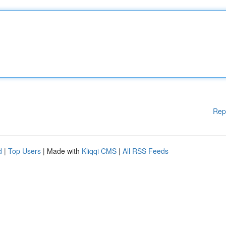
Rep
d
|
Top Users
| Made with
Kliqqi CMS
|
All RSS Feeds