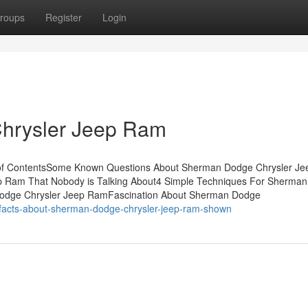
roups
Register
Login
hrysler Jeep Ram
of ContentsSome Known Questions About Sherman Dodge Chrysler Je
p Ram That Nobody is Talking About4 Simple Techniques For Sherma
Dodge Chrysler Jeep RamFascination About Sherman Dodge
-facts-about-sherman-dodge-chrysler-jeep-ram-shown