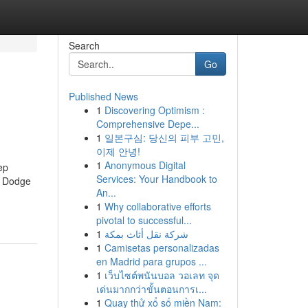
Search
Go
Published News
1
Discovering Optimism :
Comprehensive Depe...
1
일본구심: 당신의 피부 고민,
이제 안녕!
1
Anonymous Digital
ep
Services: Your Handbook to
n Dodge
An...
1
Why collaborative efforts
pivotal to successful...
1
شركة نقل أثاث بمكة
1
Camisetas personalizadas
en Madrid para grupos ...
1
เว็บไซต์พนันบอล วอเลท จุด
เด่นมากกว่าขั้นตอนการเ...
1
Quay thử xổ số miền Nam: