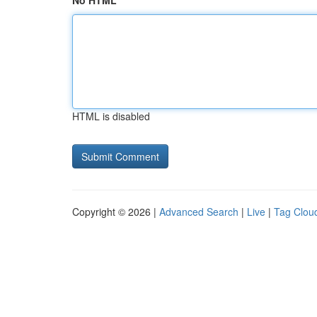
No HTML
HTML is disabled
Copyright © 2026 |
Advanced Search
|
Live
|
Tag Clou