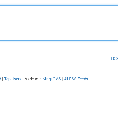
Rep
d
|
Top Users
| Made with
Kliqqi CMS
|
All RSS Feeds