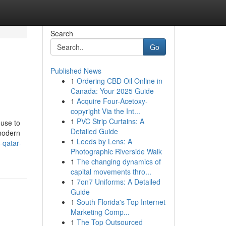
Search
Go
Published News
1
Ordering CBD Oil Online in
Canada: Your 2025 Guide
1
Acquire Four-Acetoxy-
copyright Via the Int...
1
PVC Strip Curtains: A
ouse to
Detailed Guide
emodern
1
Leeds by Lens: A
-qatar-
Photographic Riverside Walk
1
The changing dynamics of
capital movements thro...
1
7on7 Uniforms: A Detailed
Guide
1
South Florida's Top Internet
Marketing Comp...
1
The Top Outsourced