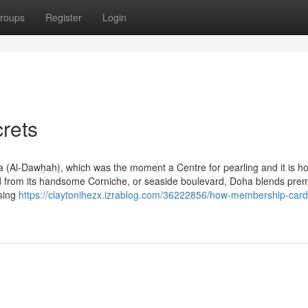
roups
Register
Login
rets
ha (Al-Dawḥah), which was the moment a Centre for pearling and it is h
nland from its handsome Corniche, or seaside boulevard, Doha blends pr
asing
https://claytonihezx.izrablog.com/36222856/how-membership-card