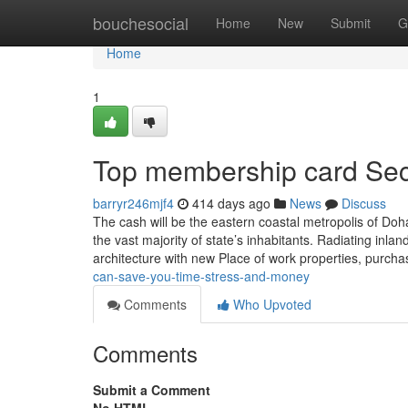
Home
bouchesocial
Home
New
Submit
G
Home
1
Top membership card Sec
barryr246mjf4
414 days ago
News
Discuss
The cash will be the eastern coastal metropolis of Do
the vast majority of state’s inhabitants. Radiating i
architecture with new Place of work properties, purch
can-save-you-time-stress-and-money
Comments
Who Upvoted
Comments
Submit a Comment