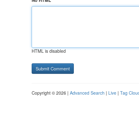
No HTML
HTML is disabled
Copyright © 2026 |
Advanced Search
|
Live
|
Tag Clou