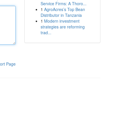
Service Firms: A Thoro...
1
AgroAcres’s Top Bean
Distributor in Tanzania
1
Modern investment
strategies are reforming
trad...
ort Page