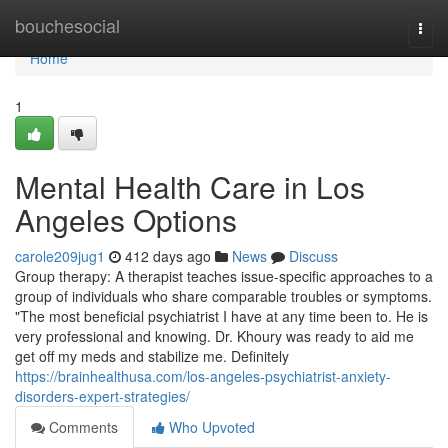
Home
bouchesocial
Togg
navi
Home
1
Mental Health Care in Los
Angeles Options
carole209jug1
412 days ago
News
Discuss
Group therapy: A therapist teaches issue-specific approaches to a
group of individuals who share comparable troubles or symptoms.
"The most beneficial psychiatrist I have at any time been to. He is
very professional and knowing. Dr. Khoury was ready to aid me
get off my meds and stabilize me. Definitely
https://brainhealthusa.com/los-angeles-psychiatrist-anxiety-
disorders-expert-strategies/
Comments
Who Upvoted