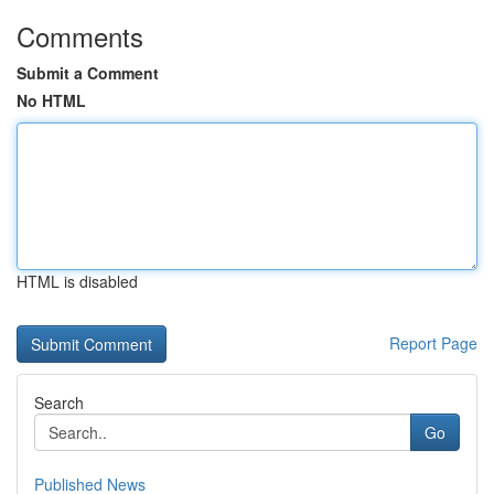
Comments
Submit a Comment
No HTML
HTML is disabled
Report Page
Search
Go
Published News