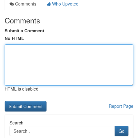
Comments
Who Upvoted
Comments
Submit a Comment
No HTML
HTML is disabled
Report Page
Search
Go