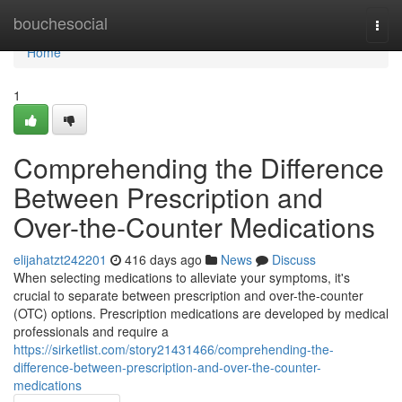
Home
bouchesocial
Togg
navi
Home
1
Comprehending the Difference
Between Prescription and
Over-the-Counter Medications
elijahatzt242201
416 days ago
News
Discuss
When selecting medications to alleviate your symptoms, it's
crucial to separate between prescription and over-the-counter
(OTC) options. Prescription medications are developed by medical
professionals and require a
https://sirketlist.com/story21431466/comprehending-the-
difference-between-prescription-and-over-the-counter-
medications