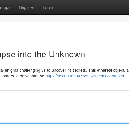
roups
Register
Login
mpse into the Unknown
al enigma challenging us to uncover its secrets. This ethereal object, 
ronomers to delve into the
https://tessmuoh945559.wiki-cms.com/user