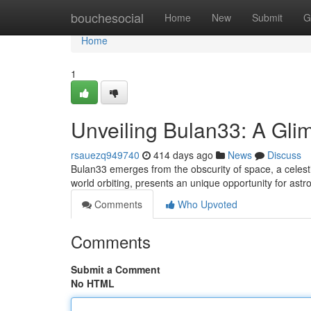
Home
bouchesocial
Home
New
Submit
G
Home
1
Unveiling Bulan33: A Gli
rsauezq949740
414 days ago
News
Discuss
Bulan33 emerges from the obscurity of space, a celesti
world orbiting, presents an unique opportunity for ast
Comments
Who Upvoted
Comments
Submit a Comment
No HTML