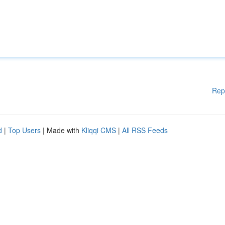
Rep
d
|
Top Users
| Made with
Kliqqi CMS
|
All RSS Feeds