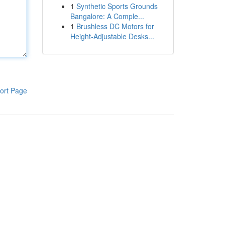
1
Synthetic Sports Grounds
Bangalore: A Comple...
1
Brushless DC Motors for
Height-Adjustable Desks...
ort Page