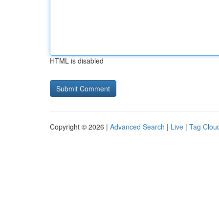
HTML is disabled
Copyright © 2026 |
Advanced Search
|
Live
|
Tag Clou