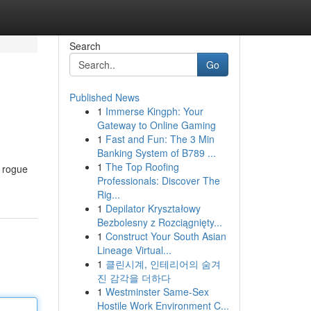
Search
Go
Published News
1
Immerse Kingph: Your
Gateway to Online Gaming
1
Fast and Fun: The 3 Min
Banking System of B789 ...
1
The Top Roofing
a rogue
Professionals: Discover The
Rig...
1
Depilator Kryształowy
Bezbolesny z Rozciągnięty...
1
Construct Your South Asian
Lineage Virtual...
1
클린시계, 인테리어의 숨겨
진 감각을 더하다
1
Westminster Same-Sex
Hostile Work Environment C...