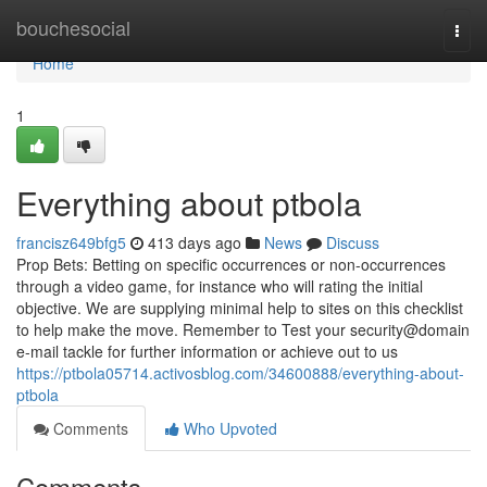
Home
bouchesocial
Togg
navi
Home
1
Everything about ptbola
francisz649bfg5
413 days ago
News
Discuss
Prop Bets: Betting on specific occurrences or non-occurrences
through a video game, for instance who will rating the initial
objective. We are supplying minimal help to sites on this checklist
to help make the move. Remember to Test your security@domain
e-mail tackle for further information or achieve out to us
https://ptbola05714.activosblog.com/34600888/everything-about-
ptbola
Comments
Who Upvoted
Comments