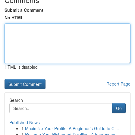
Submit a Comment
No HTML
HTML is disabled
Report Page
Search
Go
Published News
1
Maximize Your Profits: A Beginner's Guide to Cl...
1
Revamp Your Richmond Dwelling: A Improveme...