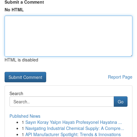
Submit a Comment
No HTML
HTML is disabled
Report Page
Search
Go
Published News
1
Sayın Koray Yalçın Hayatı Profesyonel Hayatına ...
1
Navigating Industrial Chemical Supply: A Compre...
1
API Manufacturer Spotlight: Trends & Innovations