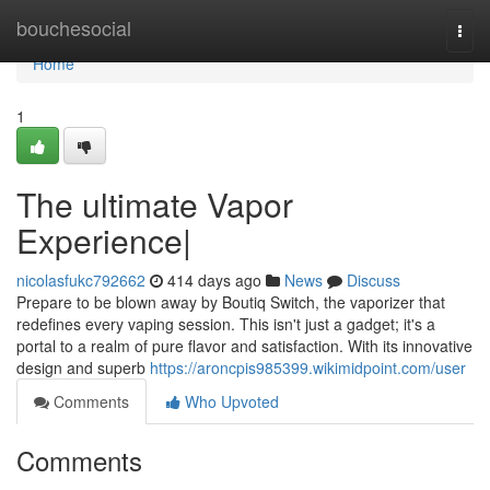
Home
bouchesocial
Togg
navi
Home
1
The ultimate Vapor
Experience|
nicolasfukc792662
414 days ago
News
Discuss
Prepare to be blown away by Boutiq Switch, the vaporizer that
redefines every vaping session. This isn't just a gadget; it's a
portal to a realm of pure flavor and satisfaction. With its innovative
design and superb
https://aroncpis985399.wikimidpoint.com/user
Comments
Who Upvoted
Comments