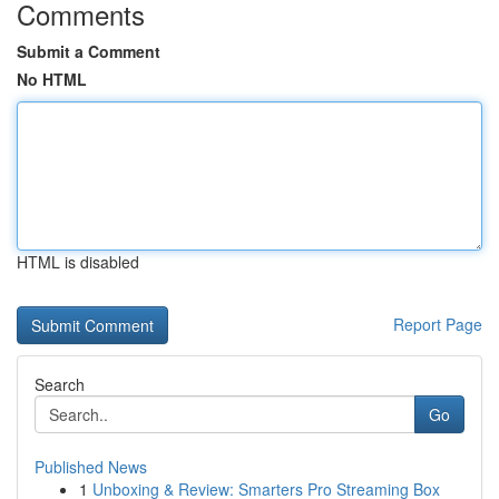
Comments
Submit a Comment
No HTML
HTML is disabled
Report Page
Search
Go
Published News
1
Unboxing & Review: Smarters Pro Streaming Box