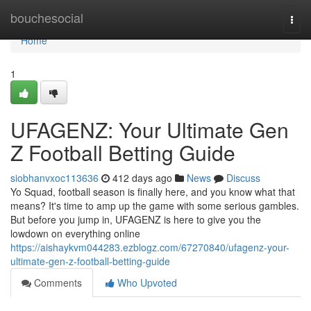
Home
bouchesocial
Togg
navi
Home
1
UFAGENZ: Your Ultimate Gen
Z Football Betting Guide
siobhanvxoc113636
412 days ago
News
Discuss
Yo Squad, football season is finally here, and you know what that
means? It's time to amp up the game with some serious gambles.
But before you jump in, UFAGENZ is here to give you the
lowdown on everything online
https://aishaykvm044283.ezblogz.com/67270840/ufagenz-your-
ultimate-gen-z-football-betting-guide
Comments
Who Upvoted