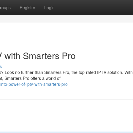
roups
Register
Login
V with Smarters Pro
s
? Look no further than Smarters Pro, the top-rated IPTV solution. With
, Smarters Pro offers a world of
nto-power-of-iptv-with-smarters-pro