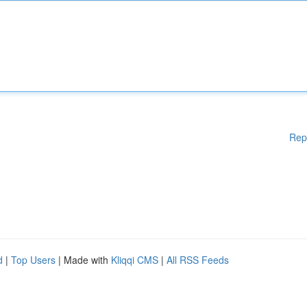
Rep
d
|
Top Users
| Made with
Kliqqi CMS
|
All RSS Feeds