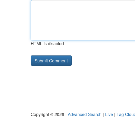
HTML is disabled
Copyright © 2026 |
Advanced Search
|
Live
|
Tag Clou