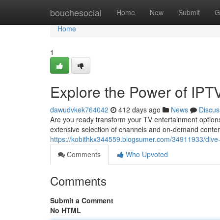
Home
bouchesocial
Home
New
Submit
G
Home
1
Explore the Power of IPT
dawudvkek764042
412 days ago
News
Discus
Are you ready transform your TV entertainment options
extensive selection of channels and on-demand content
https://kobithkx344559.blogsumer.com/34911933/dive-i
Comments
Who Upvoted
Comments
Submit a Comment
No HTML