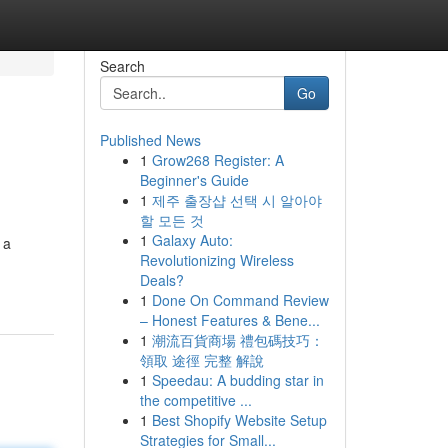
Search
Go
Published News
1
Grow268 Register: A
Beginner's Guide
1
제주 출장샵 선택 시 알아야
할 모든 것
1
Galaxy Auto:
 a
Revolutionizing Wireless
Deals?
1
Done On Command Review
– Honest Features & Bene...
1
潮流百貨商場 禮包碼技巧：
領取 途徑 完整 解說
1
Speedau: A budding star in
the competitive ...
1
Best Shopify Website Setup
Strategies for Small...