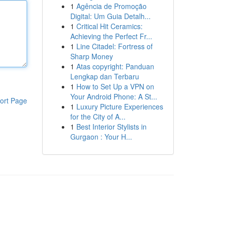
1
Agência de Promoção
Digital: Um Guia Detalh...
1
Critical Hit Ceramics:
Achieving the Perfect Fr...
1
Line Citadel: Fortress of
Sharp Money
1
Atas copyright: Panduan
Lengkap dan Terbaru
1
How to Set Up a VPN on
Your Android Phone: A St...
ort Page
1
Luxury Picture Experiences
for the City of A...
1
Best Interior Stylists in
Gurgaon : Your H...