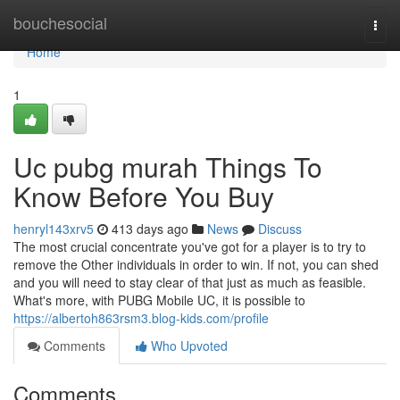
Home
bouchesocial
Togg
navi
Home
1
Uc pubg murah Things To
Know Before You Buy
henryl143xrv5
413 days ago
News
Discuss
The most crucial concentrate you've got for a player is to try to
remove the Other individuals in order to win. If not, you can shed
and you will need to stay clear of that just as much as feasible.
What's more, with PUBG Mobile UC, it is possible to
https://albertoh863rsm3.blog-kids.com/profile
Comments
Who Upvoted
Comments