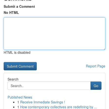
Submit a Comment
No HTML
HTML is disabled
Report Page
Search
Go
Published News
1
Receive Immediate Savings !
1
How contemporary collectives are redefining by ...