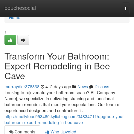
Home
bouchesocial
Togg
navi
Home
1
Transform Your Bathroom:
Expert Remodeling in Bee
Cave
murraydlor378868
412 days ago
News
Discuss
Looking to rejuvenate your bathroom space? At [Company
Name], we specialize in delivering stunning and functional
bathroom remodels that meet your expectations. Our team of
experienced designers and contractors is
https://mollytoac953460.kylieblog.com/34834711/upgrade-your-
bathroom-expert-remodeling-in-bee-cave
Comments
Who Upvoted