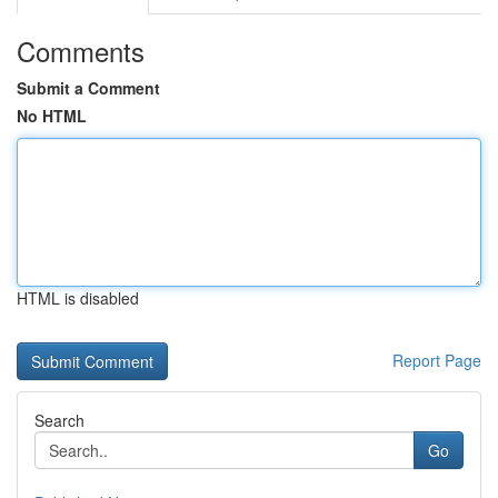
Comments
Submit a Comment
No HTML
HTML is disabled
Report Page
Search
Go