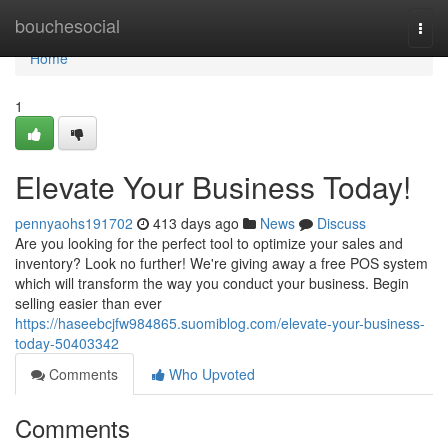
Home
bouchesocial
Togg
navi
Home
1
Elevate Your Business Today!
pennyaohs191702
413 days ago
News
Discuss
Are you looking for the perfect tool to optimize your sales and
inventory? Look no further! We're giving away a free POS system
which will transform the way you conduct your business. Begin
selling easier than ever
https://haseebcjfw984865.suomiblog.com/elevate-your-business-
today-50403342
Comments
Who Upvoted
Comments