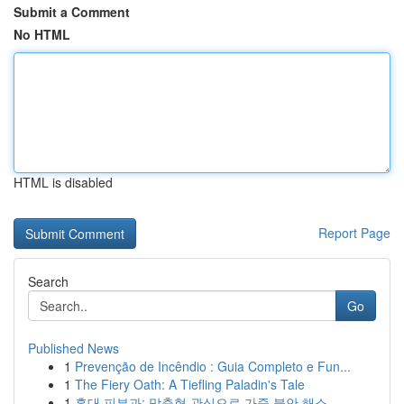
Submit a Comment
No HTML
HTML is disabled
Report Page
Search
Go
Published News
1
Prevenção de Incêndio : Guia Completo e Fun...
1
The Fiery Oath: A Tiefling Paladin's Tale
1
홍대 피부과: 맞춤형 관심으로 가죽 불안 해소