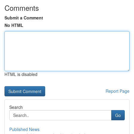
Comments
Submit a Comment
No HTML
HTML is disabled
Report Page
Search
Go
Published News