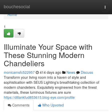
Home
bouchesocial
Togg
navi
Home
1
Illuminate Your Space with
These Stunning Modern
Chandeliers
monicamsfc522957
414 days ago
News
Discuss
Transform your living room into a haven of style and
sophistication with SEUS Lighting's breathtaking collection of
modern chandeliers. Exquisitely engineered from the finest
materials, these luminous fixtures are sure
https://dillankfud853615.blog-eye.com/profile
Comments
Who Upvoted