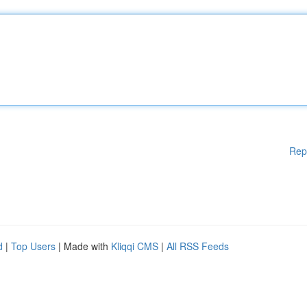
Rep
d
|
Top Users
| Made with
Kliqqi CMS
|
All RSS Feeds