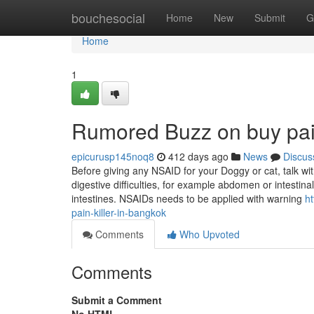
Home
bouchesocial
Home
New
Submit
G
Home
1
Rumored Buzz on buy pai
epicurusp145noq8
412 days ago
News
Discus
Before giving any NSAID for your Doggy or cat, talk wit
digestive difficulties, for example abdomen or intesti
intestines. NSAIDs needs to be applied with warning
ht
pain-killer-in-bangkok
Comments
Who Upvoted
Comments
Submit a Comment