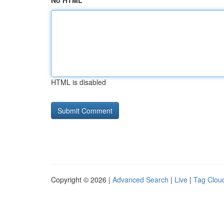
No HTML
HTML is disabled
Copyright © 2026 |
Advanced Search
|
Live
|
Tag Clou