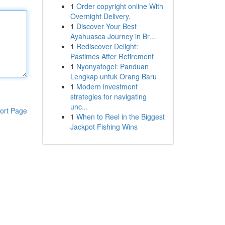
1
Order copyright online With
Overnight Delivery.
1
Discover Your Best
Ayahuasca Journey in Br...
1
Rediscover Delight:
Pastimes After Retirement
1
Nyonyatogel: Panduan
Lengkap untuk Orang Baru
1
Modern investment
strategies for navigating
unc...
ort Page
1
When to Reel in the Biggest
Jackpot Fishing Wins