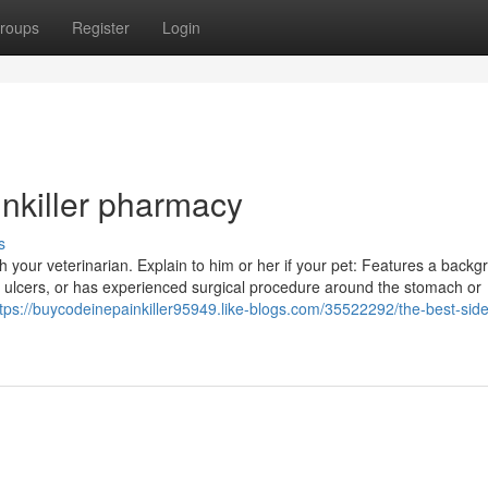
roups
Register
Login
nkiller pharmacy
s
h your veterinarian. Explain to him or her if your pet: Features a backg
nal ulcers, or has experienced surgical procedure around the stomach or
tps://buycodeinepainkiller95949.like-blogs.com/35522292/the-best-side