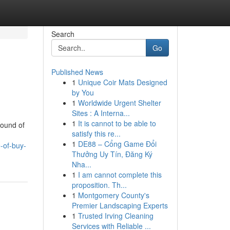
Search
Go
Published News
1
Unique Coir Mats Designed
by You
1
Worldwide Urgent Shelter
Sites : A Interna...
1
It is cannot to be able to
round of
satisfy this re...
1
DE88 – Cổng Game Đổi
-of-buy-
Thưởng Uy Tín, Đăng Ký
Nha...
1
I am cannot complete this
proposition. Th...
1
Montgomery County's
Premier Landscaping Experts
1
Trusted Irving Cleaning
Services with Reliable ...