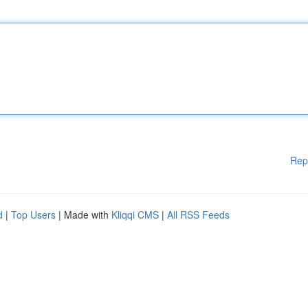
Rep
d
|
Top Users
| Made with
Kliqqi CMS
|
All RSS Feeds