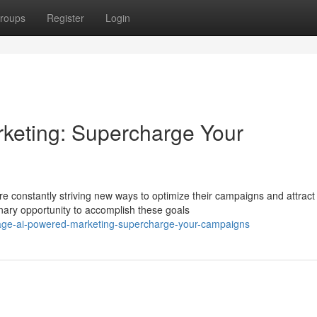
roups
Register
Login
keting: Supercharge Your
e constantly striving new ways to optimize their campaigns and attract
nary opportunity to accomplish these goals
rage-ai-powered-marketing-supercharge-your-campaigns