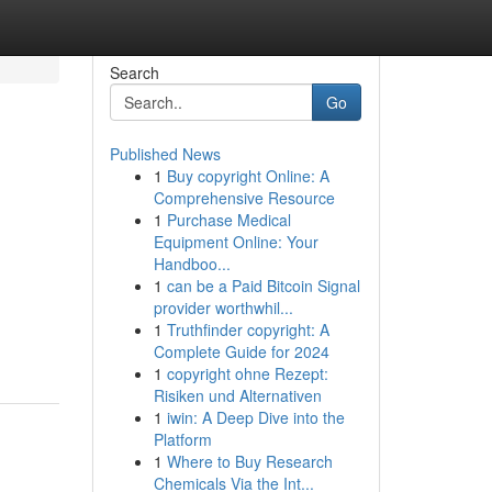
Search
Go
Published News
1
Buy copyright Online: A
Comprehensive Resource
1
Purchase Medical
Equipment Online: Your
Handboo...
1
can be a Paid Bitcoin Signal
provider worthwhil...
1
Truthfinder copyright: A
Complete Guide for 2024
1
copyright ohne Rezept:
Risiken und Alternativen
1
iwin: A Deep Dive into the
Platform
1
Where to Buy Research
Chemicals Via the Int...