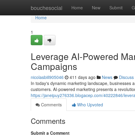
Home
bouchesocial
Home
New
Submit
G
Home
1
Leverage AI-Powered Mar
Campaigns
nicolasbiil905046
411 days ago
News
Discuss
In today's dynamic marketing landscape, businesses ar
customers. AI-powered marketing presents a revolutio
https://janeipuy276336.blogacep.com/40222846/leve
Comments
Who Upvoted
Comments
Submit a Comment