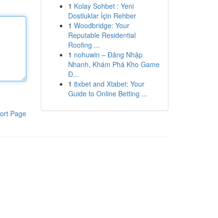
1
Kolay Sohbet : Yeni
Dostluklar İçin Rehber
1
Woodbridge: Your
Reputable Residential
Roofing ...
1
nohuwin – Đăng Nhập
Nhanh, Khám Phá Kho Game
Đ...
1
8xbet and Xtabet: Your
Guide to Online Betting ...
ort Page