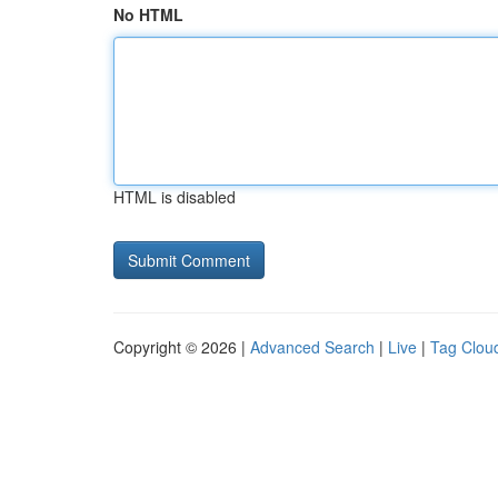
No HTML
HTML is disabled
Copyright © 2026 |
Advanced Search
|
Live
|
Tag Clou