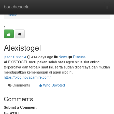
Home
bouchesocial
Togg
navi
Home
1
Alexistogel
jason1l78qni4
414 days ago
News
Discuss
ALEXISTOGEL merupakan salah satu agen situs slot online
terpercaya dan terbaik saat ini, serta sudah dipercaya dan mudah
mendapatkan kemenangan di agen slot ini.
https://blog.novacarhire.com/
Comments
Who Upvoted
Comments
Submit a Comment
No HTML