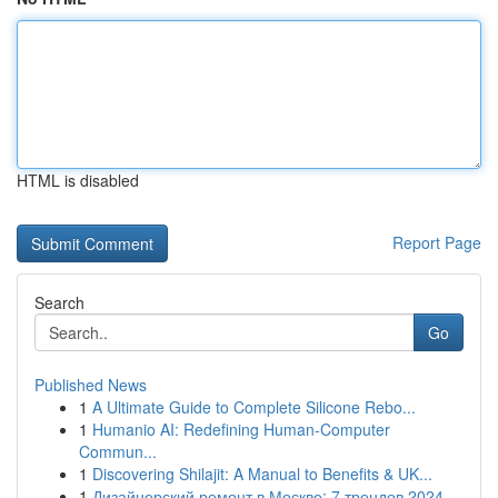
HTML is disabled
Report Page
Search
Go
Published News
1
A Ultimate Guide to Complete Silicone Rebo...
1
Humanio AI: Redefining Human-Computer
Commun...
1
Discovering Shilajit: A Manual to Benefits & UK...
1
Дизайнерский ремонт в Москве: 7 трендов 2024