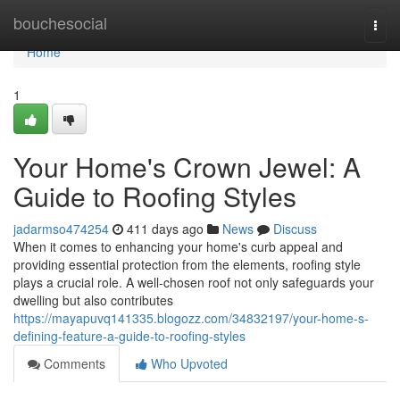
Home
bouchesocial
Togg
navi
Home
1
Your Home's Crown Jewel: A
Guide to Roofing Styles
jadarmso474254
411 days ago
News
Discuss
When it comes to enhancing your home's curb appeal and
providing essential protection from the elements, roofing style
plays a crucial role. A well-chosen roof not only safeguards your
dwelling but also contributes
https://mayapuvq141335.blogozz.com/34832197/your-home-s-
defining-feature-a-guide-to-roofing-styles
Comments
Who Upvoted