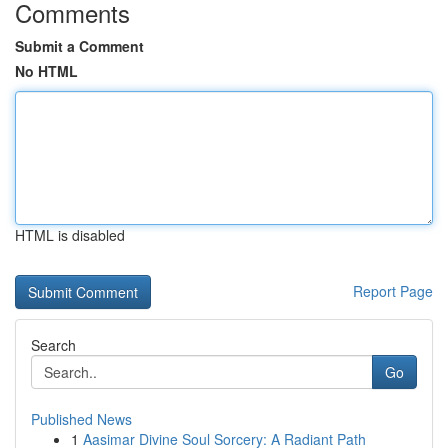
Comments
Submit a Comment
No HTML
HTML is disabled
Report Page
Search
Go
Published News
1
Aasimar Divine Soul Sorcery: A Radiant Path