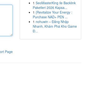
1
SeoMasterKing ile Backlink
Paketleri 2026 Kapsa...
1
{Revitalize Your Energy :
Purchase NAD+ PEN ...
1
nohuwin – Đăng Nhập
Nhanh, Khám Phá Kho Game
Đ...
ort Page