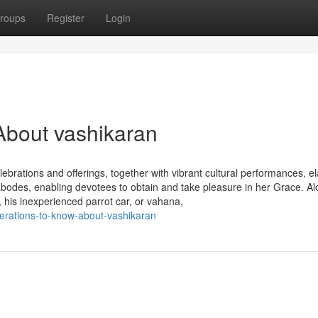
roups
Register
Login
About vashikaran
ebrations and offerings, together with vibrant cultural performances, e
bodes, enabling devotees to obtain and take pleasure in her Grace. Al
is inexperienced parrot car, or vahana,
erations-to-know-about-vashikaran