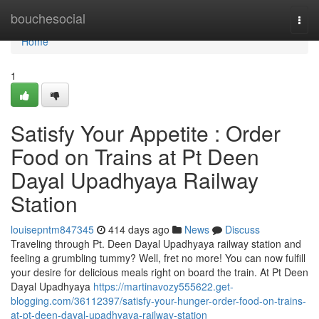
Home
bouchesocial
Togg
navi
Home
1
Satisfy Your Appetite : Order
Food on Trains at Pt Deen
Dayal Upadhyaya Railway
Station
louisepntm847345
414 days ago
News
Discuss
Traveling through Pt. Deen Dayal Upadhyaya railway station and
feeling a grumbling tummy? Well, fret no more! You can now fulfill
your desire for delicious meals right on board the train. At Pt Deen
Dayal Upadhyaya
https://martinavozy555622.get-
blogging.com/36112397/satisfy-your-hunger-order-food-on-trains-
at-pt-deen-dayal-upadhyaya-railway-station