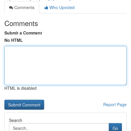
Comments
Who Upvoted
Comments
Submit a Comment
No HTML
HTML is disabled
Report Page
Search
Go