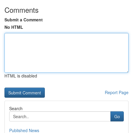
Comments
Submit a Comment
No HTML
HTML is disabled
Report Page
Search
Go
Published News