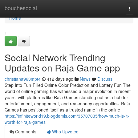
Home
bouchesocial
Togg
navi
Home
1
Social Network Trending
Updates on Raja Game app
christiana963mpt4
412 days ago
News
Discuss
Step Into Fun-Filled Online Color Prediction and Lottery Fun The
world of online gaming has witnessed a major evolution in recent
years, with platforms like Raja Games standing out as a hub for
entertainment, engagement, and real-money opportunities. Raja
Games has positioned itself as a trusted name in the online
https://infiniteworld19.blogdemls.com/35707035/how-much-is-it-
worth-for-raja-games
Comments
Who Upvoted