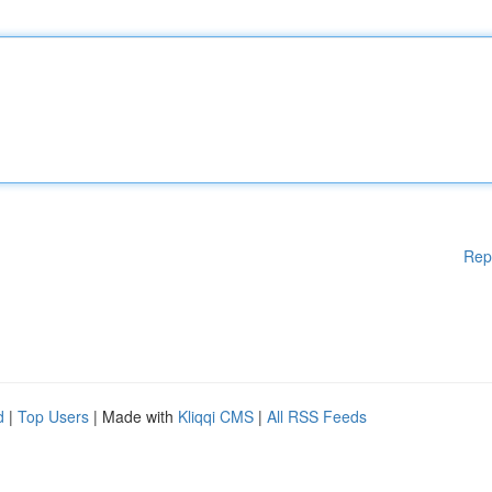
Rep
d
|
Top Users
| Made with
Kliqqi CMS
|
All RSS Feeds