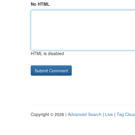
No HTML
HTML is disabled
Copyright © 2026 |
Advanced Search
|
Live
|
Tag Clou