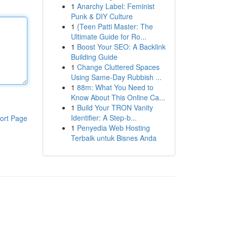
1
Anarchy Label: Feminist
Punk & DIY Culture
1
{Teen Patti Master: The
Ultimate Guide for Ro...
1
Boost Your SEO: A Backlink
Building Guide
1
Change Cluttered Spaces
Using Same-Day Rubbish ...
1
88m: What You Need to
Know About This Online Ca...
1
Build Your TRON Vanity
Identifier: A Step-b...
ort Page
1
Penyedia Web Hosting
Terbaik untuk Bisnes Anda