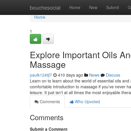
Home
bouchesocial
Home
New
Submit
G
Home
1
Explore Important Oils A
Massage
paulk124tjl7
410 days ago
News
Discuss
Learn on to learn about the world of essential oils a
comfortable introduction to massage if you’ve never h
leisure. It just isn't at all times the most enjoyable the
Comments
Who Upvoted
Comments
Submit a Comment