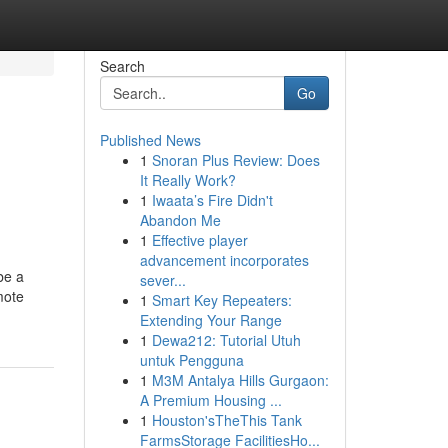
Search
Go
Published News
1
Snoran Plus Review: Does
It Really Work?
1
Iwaata’s Fire Didn't
Abandon Me
1
Effective player
advancement incorporates
be a
sever...
mote
1
Smart Key Repeaters:
Extending Your Range
1
Dewa212: Tutorial Utuh
untuk Pengguna
1
M3M Antalya Hills Gurgaon:
A Premium Housing ...
1
Houston'sTheThis Tank
FarmsStorage FacilitiesHo...