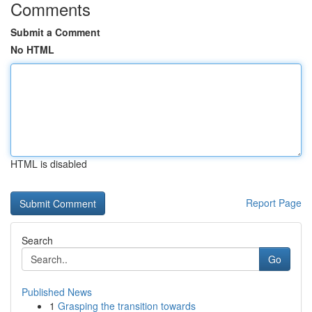
Comments
Submit a Comment
No HTML
HTML is disabled
Report Page
Search
Go
Published News
1
Grasping the transition towards