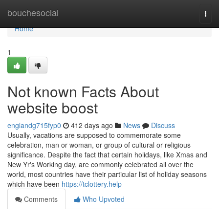
Home
bouchesocial
Togg
navi
Home
1
Not known Facts About
website boost
englandg715fyp0
412 days ago
News
Discuss
Usually, vacations are supposed to commemorate some
celebration, man or woman, or group of cultural or religious
significance. Despite the fact that certain holidays, like Xmas and
New Yr's Working day, are commonly celebrated all over the
world, most countries have their particular list of holiday seasons
which have been
https://tclottery.help
Comments
Who Upvoted