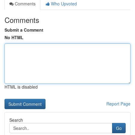
Comments
Who Upvoted
Comments
Submit a Comment
No HTML
HTML is disabled
Report Page
Search
Go