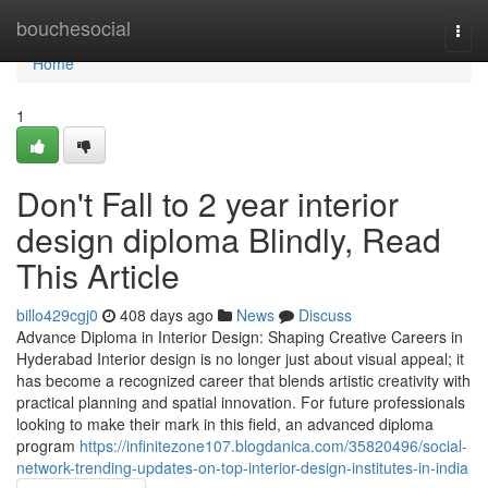
Home
bouchesocial
Togg
navi
Home
1
Don't Fall to 2 year interior
design diploma Blindly, Read
This Article
billo429cgj0
408 days ago
News
Discuss
Advance Diploma in Interior Design: Shaping Creative Careers in
Hyderabad Interior design is no longer just about visual appeal; it
has become a recognized career that blends artistic creativity with
practical planning and spatial innovation. For future professionals
looking to make their mark in this field, an advanced diploma
program
https://infinitezone107.blogdanica.com/35820496/social-
network-trending-updates-on-top-interior-design-institutes-in-india