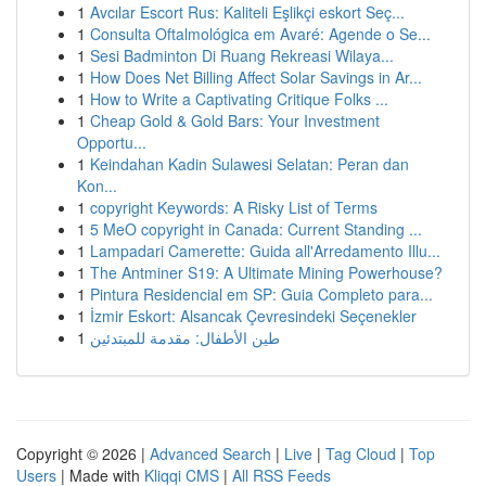
1
Avcılar Escort Rus: Kaliteli Eşlikçi eskort Seç...
1
Consulta Oftalmológica em Avaré: Agende o Se...
1
Sesi Badminton Di Ruang Rekreasi Wilaya...
1
How Does Net Billing Affect Solar Savings in Ar...
1
How to Write a Captivating Critique Folks ...
1
Cheap Gold & Gold Bars: Your Investment
Opportu...
1
Keindahan Kadin Sulawesi Selatan: Peran dan
Kon...
1
copyright Keywords: A Risky List of Terms
1
5 MeO copyright in Canada: Current Standing ...
1
Lampadari Camerette: Guida all'Arredamento Illu...
1
The Antminer S19: A Ultimate Mining Powerhouse?
1
Pintura Residencial em SP: Guia Completo para...
1
İzmir Eskort: Alsancak Çevresindeki Seçenekler
1
طين الأطفال: مقدمة للمبتدئين
Copyright © 2026 |
Advanced Search
|
Live
|
Tag Cloud
|
Top
Users
| Made with
Kliqqi CMS
|
All RSS Feeds