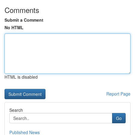
Comments
Submit a Comment
No HTML
HTML is disabled
Report Page
Search
Go
Published News