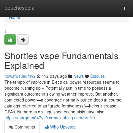
Home
bouchesocial
Togg
navi
Home
1
Shorties vape Fundamentals
Explained
howards360fnv2
412 days ago
News
Discuss
The tempo of improve in Electrical power resources seems to
become rushing up – Potentially just in time to possess a
significant outcome in slowing weather improve. But another,
connected power—a coverage normally buried deep in course
catalogs referred to as "grade forgiveness"—helps increase
GPAs. Numerous distinguished economists have also
https://margotm047yfl9.creacionblog.com/profile
Comments
Who Upvoted