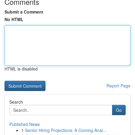
Comments
Submit a Comment
No HTML
HTML is disabled
Report Page
Search
Go
Published News
1
Senior Hiring Projections: A Coming Anal...