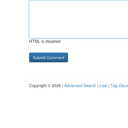
HTML is disabled
Copyright © 2026 |
Advanced Search
|
Live
|
Tag Clou