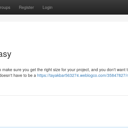
roups
Register
Login
asy
 make sure you get the right size for your project, and you don't want 
l doesn't have to be a
https://tayakbar563274.weblogco.com/35847827/