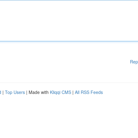
Rep
d
|
Top Users
| Made with
Kliqqi CMS
|
All RSS Feeds