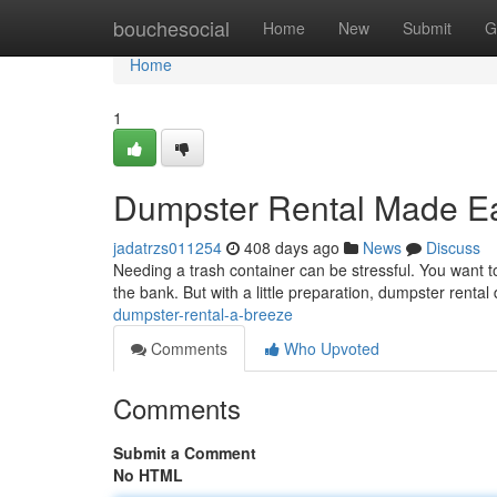
Home
bouchesocial
Home
New
Submit
G
Home
1
Dumpster Rental Made E
jadatrzs011254
408 days ago
News
Discuss
Needing a trash container can be stressful. You want to
the bank. But with a little preparation, dumpster renta
dumpster-rental-a-breeze
Comments
Who Upvoted
Comments
Submit a Comment
No HTML