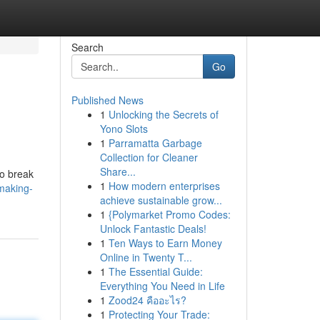
Search
Go
Published News
1
Unlocking the Secrets of
Yono Slots
1
Parramatta Garbage
Collection for Cleaner
Share...
to break
1
How modern enterprises
making-
achieve sustainable grow...
1
{Polymarket Promo Codes:
Unlock Fantastic Deals!
1
Ten Ways to Earn Money
Online in Twenty T...
1
The Essential Guide:
Everything You Need in Life
1
Zood24 คืออะไร?
1
Protecting Your Trade: