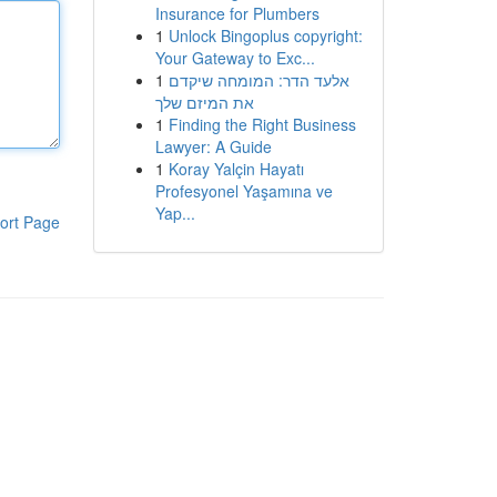
Insurance for Plumbers
1
Unlock Bingoplus copyright:
Your Gateway to Exc...
1
אלעד הדר: המומחה שיקדם
את המיזם שלך
1
Finding the Right Business
Lawyer: A Guide
1
Koray Yalçin Hayatı
Profesyonel Yaşamına ve
Yap...
ort Page