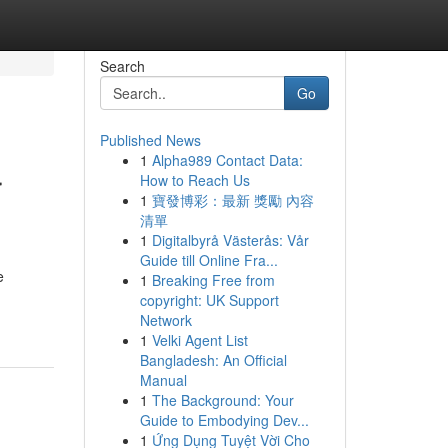
Search
Go
Published News
1
Alpha989 Contact Data:
r
How to Reach Us
1
寶發博彩：最新 獎勵 內容
清單
1
Digitalbyrå Västerås: Vår
Guide till Online Fra...
e
1
Breaking Free from
copyright: UK Support
Network
1
Velki Agent List
Bangladesh: An Official
Manual
1
The Background: Your
Guide to Embodying Dev...
1
Ứng Dụng Tuyệt Vời Cho