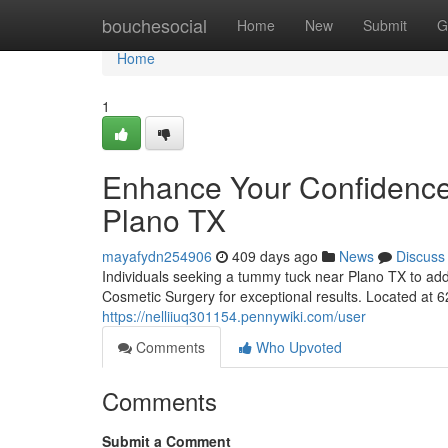
Home
bouchesocial
Home
New
Submit
G
Home
1
Enhance Your Confidence
Plano TX
mayafydn254906
409 days ago
News
Discuss
Individuals seeking a tummy tuck near Plano TX to add
Cosmetic Surgery for exceptional results. Located at 
https://nelliiuq301154.pennywiki.com/user
Comments
Who Upvoted
Comments
Submit a Comment