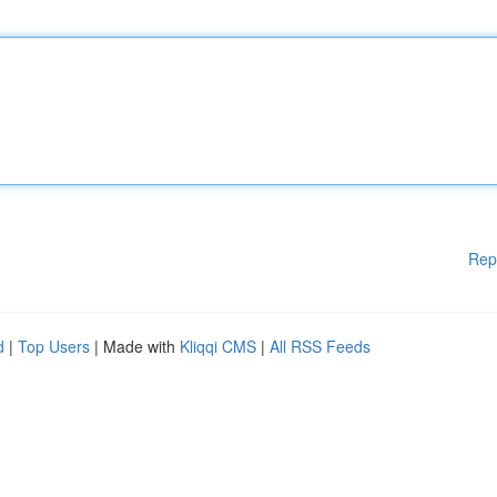
Rep
d
|
Top Users
| Made with
Kliqqi CMS
|
All RSS Feeds