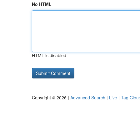
No HTML
HTML is disabled
Copyright © 2026 |
Advanced Search
|
Live
|
Tag Clou