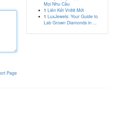
Mọi Nhu Cầu
1
Liên Kết Vn88 Mới
1
LuxJewels: Your Guide to
Lab Grown Diamonds in ...
ort Page