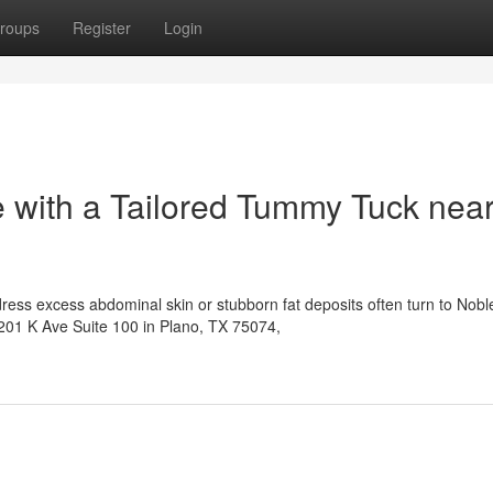
roups
Register
Login
 with a Tailored Tummy Tuck nea
ress excess abdominal skin or stubborn fat deposits often turn to Nobl
6201 K Ave Suite 100 in Plano, TX 75074,