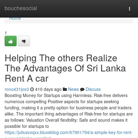
Home
bouchesocial
Togg
navi
Home
1
Helping The others Realize
The Advantages Of Sri Lanka
Rent A car
rono431jos3
410 days ago
News
Discuss
Boosting Money for Startups using Harmless: Risk-free delivers
numerous compelling Positive aspects for startups seeking
funding, making it a pretty option for business people and traders
alike. The important thing advantages of Risk-free for startups are
as follows: Valuation Overall flexibility: Safe and sound makes it
possible for startups to
https://juliusvxqxx.bluxeblog.com/67901794/a-simple-key-for-rent-