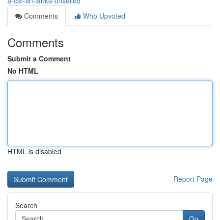
a-car-sri-lanka-unveiled
Comments
Who Upvoted
Comments
Submit a Comment
No HTML
HTML is disabled
Report Page
Search
Go