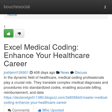
Home
bouchesocial
Togg
navi
Home
1
Excel Medical Coding:
Enhance Your Healthcare
Career
joshjemi126901
408 days ago
News
Discuss
In the dynamic field of healthcare, medical coding professionals
play a crucial role. They translate complex medical diagnoses and
procedures into standardized codes, enabling accurate billing,
reimbursement, and data
https://declanetgv011380.blogozz.com/34835843/master-medical-
coding-enhance-your-healthcare-career
Comments
Who Upvoted