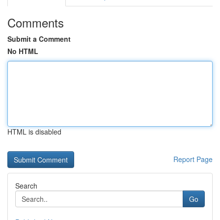
Comments
Submit a Comment
No HTML
HTML is disabled
Report Page
Search
Go