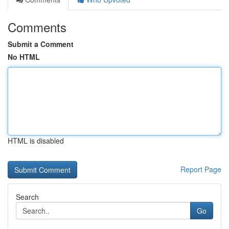
Comments
Submit a Comment
No HTML
HTML is disabled
Report Page
Search
Go