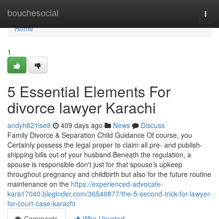
Home
bouchesocial
Togg
navi
Home
1
5 Essential Elements For
divorce lawyer Karachi
andyh821ise8
409 days ago
News
Discuss
Family Divorce & Separation Child Guidance Of course, you
Certainly possess the legal proper to claim all pre- and publish-
shipping bills out of your husband.Beneath the regulation, a
spouse is responsible don't just for that spouse’s upkeep
throughout pregnancy and childbirth but also for the future routine
maintenance on the
https://experienced-advocate-
kara17040.bloginder.com/36540877/the-5-second-trick-for-lawyer-
for-court-case-karachi
Comments
Who Upvoted