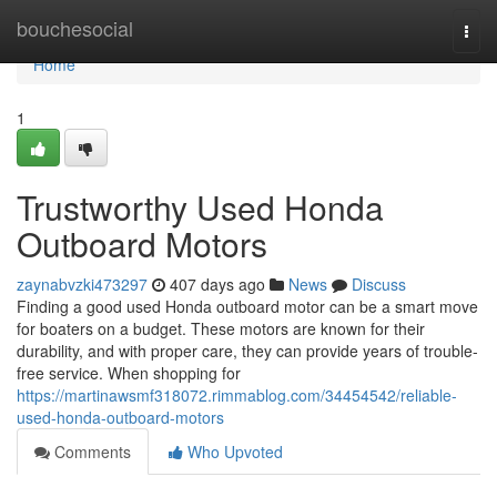
Home
bouchesocial
Togg
navi
Home
1
Trustworthy Used Honda
Outboard Motors
zaynabvzki473297
407 days ago
News
Discuss
Finding a good used Honda outboard motor can be a smart move
for boaters on a budget. These motors are known for their
durability, and with proper care, they can provide years of trouble-
free service. When shopping for
https://martinawsmf318072.rimmablog.com/34454542/reliable-
used-honda-outboard-motors
Comments
Who Upvoted