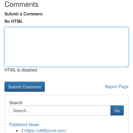
Comments
Submit a Comment
No HTML
HTML is disabled
Report Page
Search
Go
Published News
1
https://u888zone.com/