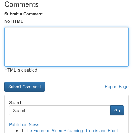
Comments
Submit a Comment
No HTML
HTML is disabled
Report Page
Search
Go
Published News
1
The Future of Video Streaming: Trends and Predi...