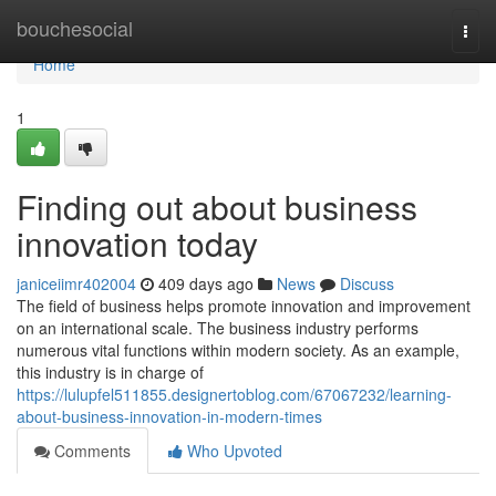
Home
bouchesocial
Togg
navi
Home
1
Finding out about business
innovation today
janiceiimr402004
409 days ago
News
Discuss
The field of business helps promote innovation and improvement
on an international scale. The business industry performs
numerous vital functions within modern society. As an example,
this industry is in charge of
https://lulupfel511855.designertoblog.com/67067232/learning-
about-business-innovation-in-modern-times
Comments
Who Upvoted