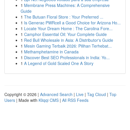
1
Membrane Press Machines: A Comprehensive
Guide
1
The Butuan Floral Store : Your Preferred ...
1
Is Generac PWRcell a Good Choice for Arizona Ho...
1
Locate Your Dream Home : The Carolina Fore...
1
Camphor Essential Oil: Your Complete Guide
1
Red Bull Wholesale in Asia: A Distributor's Guide
1
Mesin Gaming Terbaik 2026: Pilihan Terhebat...
1
Methamphetamine in Canada
1
Discover Best SEO Professionals in India: Yo...
1
A Legend of Gold Scaled One A Story
Copyright © 2026 |
Advanced Search
|
Live
|
Tag Cloud
|
Top
Users
| Made with
Kliqqi CMS
|
All RSS Feeds