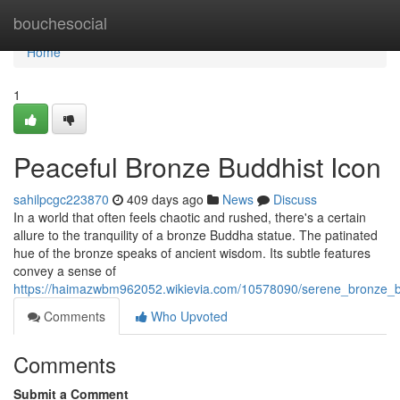
Home
bouchesocial
Home
1
Peaceful Bronze Buddhist Icon
sahilpcgc223870
409 days ago
News
Discuss
In a world that often feels chaotic and rushed, there's a certain
allure to the tranquility of a bronze Buddha statue. The patinated
hue of the bronze speaks of ancient wisdom. Its subtle features
convey a sense of
https://haimazwbm962052.wikievia.com/10578090/serene_bronze_
Comments
Who Upvoted
Comments
Submit a Comment