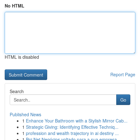
No HTML
HTML is disabled
Report Page
Search
Go
Published News
1
Enhance Your Bathroom with a Stylish Mirror Cab...
1
Strategic Giving: Identifying Effective Techniq...
1
profession and wealth trajectory in ai destiny ...
1
Bpi Net Negócios voltado para a sua empresa