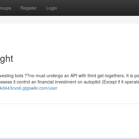
roups
Register
Login
ight
vesting bots ??no must undergo an API with third get-togethers. It is po
ess it control an financial investment on autopilot (Except if it operat
ickd443cvo6.gigswiki.com/user