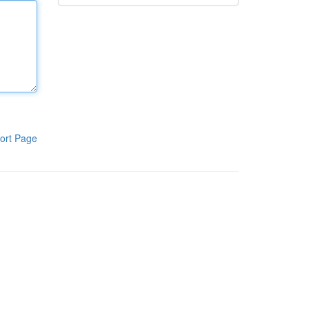
ort Page