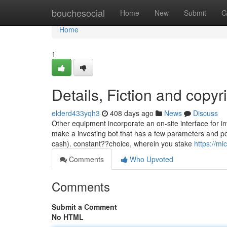
Home
bouchesocial
Home
New
Submit
G
Home
1
Details, Fiction and copyr
elderd433yqh3
408 days ago
News
Discuss
Other equipment incorporate an on-site interface for in
make a investing bot that has a few parameters and poss
cash). constant??choice, wherein you stake
https://m
Comments
Who Upvoted
Comments
Submit a Comment
No HTML