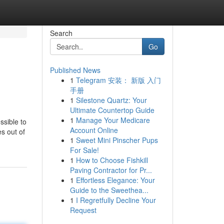
Search
Go
Published News
1
Telegram 安装： 新版 入门
手册
1
Silestone Quartz: Your
Ultimate Countertop Guide
1
Manage Your Medicare
ssible to
Account Online
es out of
1
Sweet Mini Pinscher Pups
For Sale!
1
How to Choose Fishkill
Paving Contractor for Pr...
1
Effortless Elegance: Your
Guide to the Sweethea...
1
I Regretfully Decline Your
Request