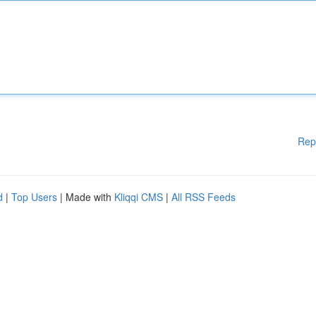
Rep
d
|
Top Users
| Made with
Kliqqi CMS
|
All RSS Feeds