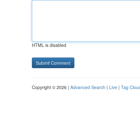
HTML is disabled
Copyright © 2026 |
Advanced Search
|
Live
|
Tag Clou