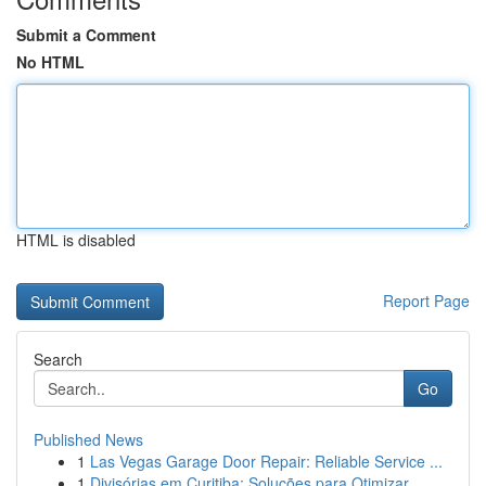
Submit a Comment
No HTML
HTML is disabled
Report Page
Search
Go
Published News
1
Las Vegas Garage Door Repair: Reliable Service ...
1
Divisórias em Curitiba: Soluções para Otimizar ...