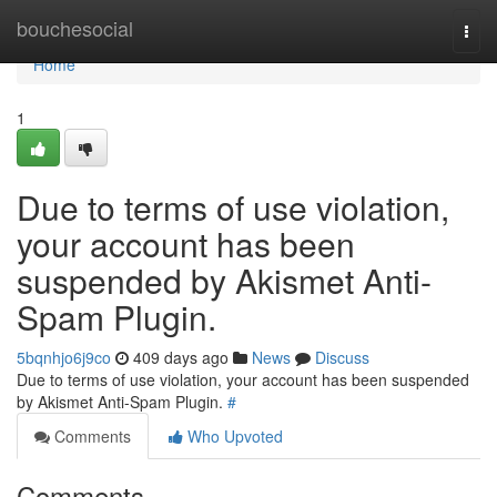
Home
bouchesocial
Togg
navi
Home
1
Due to terms of use violation,
your account has been
suspended by Akismet Anti-
Spam Plugin.
5bqnhjo6j9co
409 days ago
News
Discuss
Due to terms of use violation, your account has been suspended
by Akismet Anti-Spam Plugin.
#
Comments
Who Upvoted
Comments