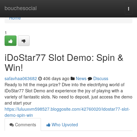
Home
bouchesocial
Togg
navi
Home
1
iDoStar77 Slot Demo: Spin &
Win!
safavhaa063682
406 days ago
News
Discuss
Ready to hit the mega prize? Dive into the electrifying world of
iDoStar77 Slot Demo and experience the joy of playing with a
variety of fantastic slots. No need to deposit, just access the demo
and start your
https://luluuxvm598527.bloggosite.com/42760020/idostar77-slot-
demo-spin-win
Comments
Who Upvoted