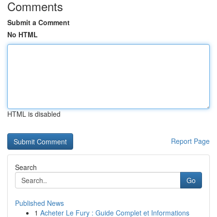
Comments
Submit a Comment
No HTML
HTML is disabled
Report Page
Search
Go
Published News
1
Acheter Le Fury : Guide Complet et Informations