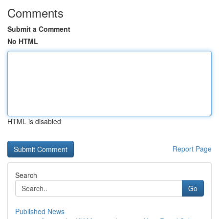
Comments
Submit a Comment
No HTML
HTML is disabled
Report Page
Search
Go
Published News