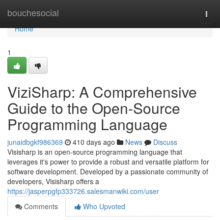
Home
bouchesocial
Togg
navi
Home
1
ViziSharp: A Comprehensive
Guide to the Open-Source
Programming Language
junaidbgkf986369
410 days ago
News
Discuss
Visisharp is an open-source programming language that
leverages it's power to provide a robust and versatile platform for
software development. Developed by a passionate community of
developers, Visisharp offers a
https://jasperpgfp333726.salesmanwiki.com/user
Comments
Who Upvoted