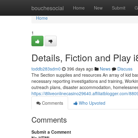
Home
bouchesocial
Home
New
Submit
G
Home
1
Details, Fiction and Play 
toddb283sdm0
396 days ago
News
Discuss
The Section supplies and resources An array of kid bas
necessary reporting investigations and training, Workin
outreach plans, disaster accommodation, homelessness 
https://i8liveonlinecasino29640.affiliatblogger.com/8
Comments
Who Upvoted
Comments
Submit a Comment