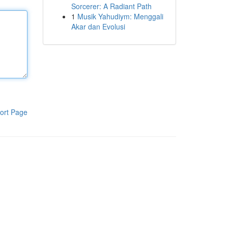
Sorcerer: A Radiant Path
1
Musik Yahudiym: Menggali
Akar dan Evolusi
ort Page