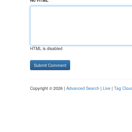
No HTML
HTML is disabled
Copyright © 2026 |
Advanced Search
|
Live
|
Tag Clou