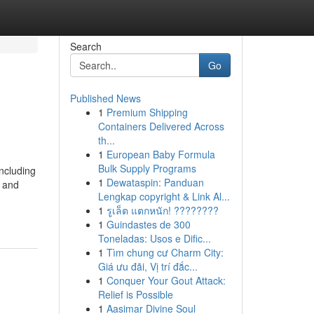
Search
Go
Published News
1
Premium Shipping
Containers Delivered Across
th...
1
European Baby Formula
Bulk Supply Programs
including
1
Dewataspin: Panduan
g and
Lengkap copyright & Link Al...
1
รูเล็ต แตกหนัก! ????????
1
Guindastes de 300
Toneladas: Usos e Dific...
1
Tìm chung cư Charm City:
Giá ưu đãi, Vị trí đắc...
1
Conquer Your Gout Attack:
Relief is Possible
1
Aasimar Divine Soul