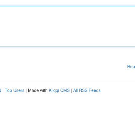
Rep
d
|
Top Users
| Made with
Kliqqi CMS
|
All RSS Feeds