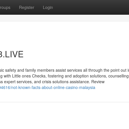
roups
Register
Login
i8.LIVE
ic safety and family members assist services all through the point out 
g with Little ones Checks, fostering and adoption solutions, counsellin
expert services, and crisis solutions assistance. Review
8094616/not-known-facts-about-online-casino-malaysia