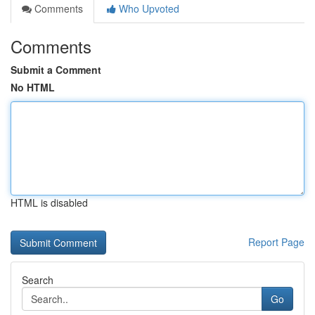
Comments
Who Upvoted
Comments
Submit a Comment
No HTML
HTML is disabled
Report Page
Search
Go