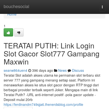
Home
bouchesocial
Togg
navi
Home
1
TERATAI PUTIH: Link Login
Slot Gacor Slot777 Gampang
Maxwin
seanw864uen4
396 days ago
News
Discuss
Teratai Slot adalah akses utama ke permainan slot terbaru slot
server 777 yang gampang menang setiap saat. Platform ini
menawarkan akses ke situs slot gacor dengan RTP tinggi dari
berbagai provider terbaik seperti Joker. Mengapa main di link
Teratai Putih? -URL anti-internet positif -pola gacor update -
Deposit mulai 20rb
https://ferdinandm749qja6.thenerdsblog.com/profile