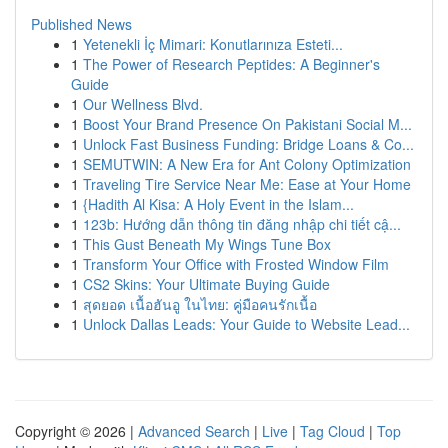
Published News
1
Yetenekli İç Mimari: Konutlarınıza Esteti...
1
The Power of Research Peptides: A Beginner's
Guide
1
Our Wellness Blvd.
1
Boost Your Brand Presence On Pakistani Social M...
1
Unlock Fast Business Funding: Bridge Loans & Co...
1
SEMUTWIN: A New Era for Ant Colony Optimization
1
Traveling Tire Service Near Me: Ease at Your Home
1
{Hadith Al Kisa: A Holy Event in the Islam...
1
123b: Hướng dẫn thông tin đăng nhập chi tiết cậ...
1
This Gust Beneath My Wings Tune Box
1
Transform Your Office with Frosted Window Film
1
CS2 Skins: Your Ultimate Buying Guide
1
สุดยอด เนื้อฮันอู ในไทย: คู่มือคนรักเนื้อ
1
Unlock Dallas Leads: Your Guide to Website Lead...
Copyright © 2026 |
Advanced Search
|
Live
|
Tag Cloud
|
Top