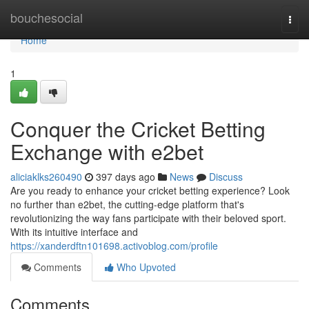
Home
bouchesocial
Togg
navi
Home
1
Conquer the Cricket Betting
Exchange with e2bet
aliciaklks260490
397 days ago
News
Discuss
Are you ready to enhance your cricket betting experience? Look
no further than e2bet, the cutting-edge platform that's
revolutionizing the way fans participate with their beloved sport.
With its intuitive interface and
https://xanderdftn101698.activoblog.com/profile
Comments
Who Upvoted
Comments