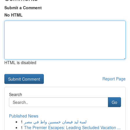
Submit a Comment
No HTML
HTML is disabled
Report Page
Search
Go
Published News
1
لمبة ليد فيضان خمسين واط في مصر
1
The Premier Escapes: Leading Secluded Vacation ...