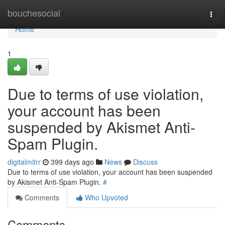
Home
bouchesocial
Togg
navi
Home
1
Due to terms of use violation,
your account has been
suspended by Akismet Anti-
Spam Plugin.
digitalmitrr
399 days ago
News
Discuss
Due to terms of use violation, your account has been suspended
by Akismet Anti-Spam Plugin.
#
Comments
Who Upvoted
Comments