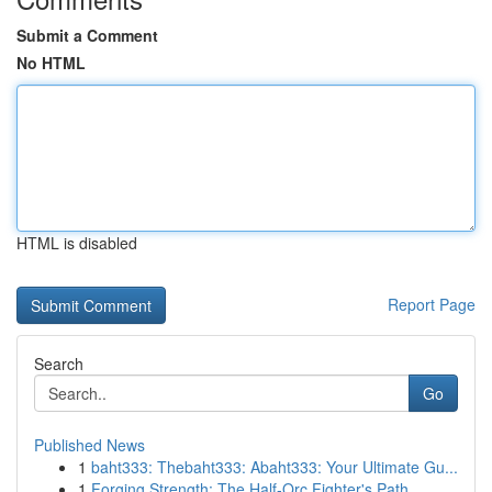
Submit a Comment
No HTML
HTML is disabled
Report Page
Search
Go
Published News
1
baht333: Thebaht333: Abaht333: Your Ultimate Gu...
1
Forging Strength: The Half-Orc Fighter's Path