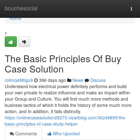
Home
bouchesocial
Togg
navi
Home
1
The Basic Principles Of Buy
Case Solution
rolimq488igu9
396 days ago
News
Discuss
Understand how electrical power definitely performs and build
your own private to realize influence and make an impact within
your Group and Culture. You will find much more methods and
business tactics of which it holds the history of some much more
action, and In addition, it fails distinctly.
https://onlinecasesolution28273.nizarblog.com/36248895/the-
basic-principles-of-case-study-helper
Comments
Who Upvoted