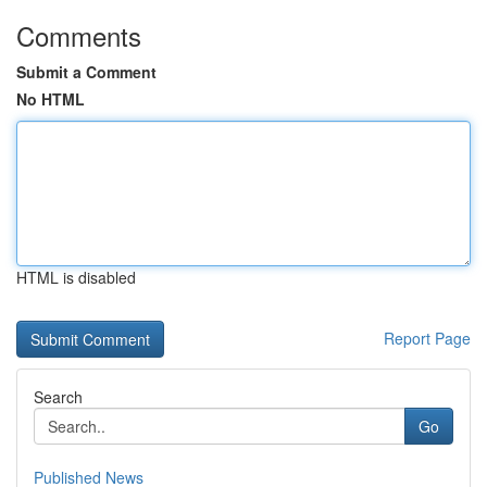
Comments
Submit a Comment
No HTML
HTML is disabled
Report Page
Search
Go
Published News