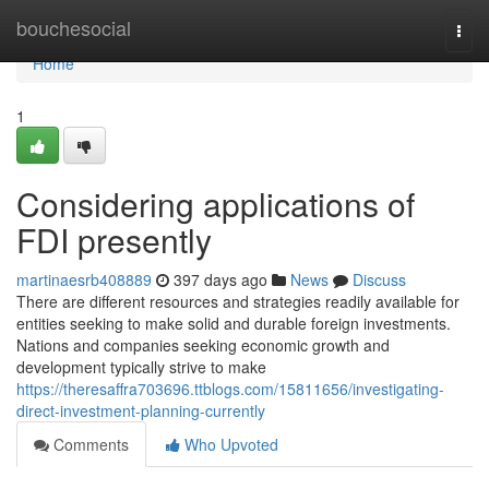
Home
bouchesocial
Togg
navi
Home
1
Considering applications of
FDI presently
martinaesrb408889
397 days ago
News
Discuss
There are different resources and strategies readily available for
entities seeking to make solid and durable foreign investments.
Nations and companies seeking economic growth and
development typically strive to make
https://theresaffra703696.ttblogs.com/15811656/investigating-
direct-investment-planning-currently
Comments
Who Upvoted