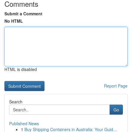
Comments
Submit a Comment
No HTML
HTML is disabled
Report Page
Search
Go
Published News
1
Buy Shipping Containers in Australia: Your Guid...